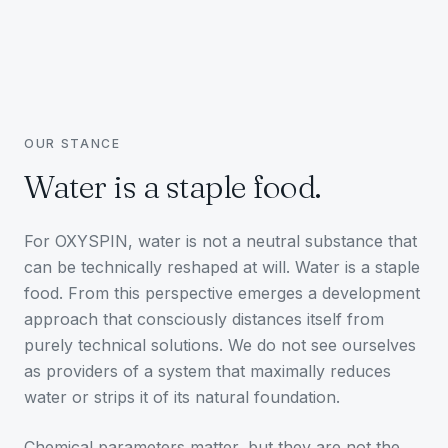
OUR STANCE
Water is a staple food.
For OXYSPIN, water is not a neutral substance that
can be technically reshaped at will. Water is a staple
food. From this perspective emerges a development
approach that consciously distances itself from
purely technical solutions. We do not see ourselves
as providers of a system that maximally reduces
water or strips it of its natural foundation.
Chemical parameters matter, but they are not the