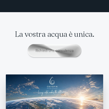
La vostra acqua è unica.
Richiedi una consulenza