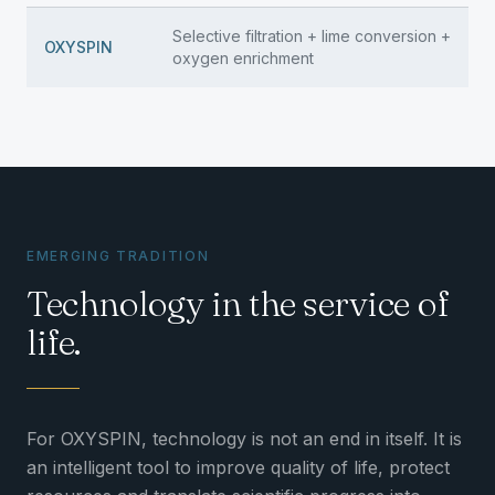
Selective filtration + lime conversion +
OXYSPIN
oxygen enrichment
EMERGING TRADITION
Technology in the service of
life.
For OXYSPIN, technology is not an end in itself. It is
an intelligent tool to improve quality of life, protect