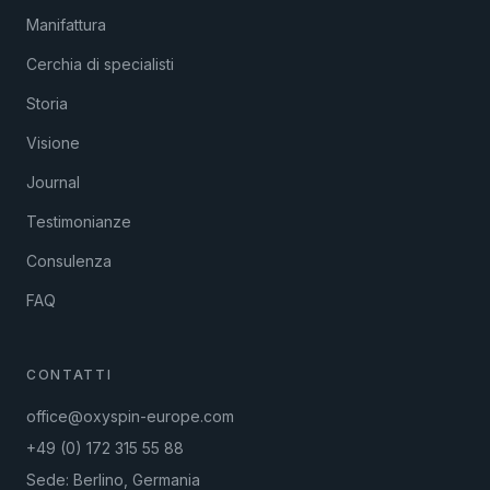
Manifattura
Cerchia di specialisti
Storia
Visione
Journal
Testimonianze
Consulenza
FAQ
CONTATTI
office@oxyspin-europe.com
+49 (0) 172 315 55 88
Sede: Berlino, Germania