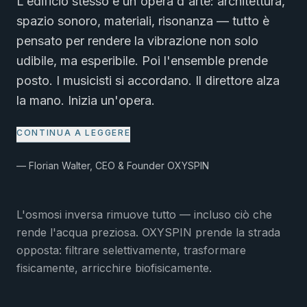
L'edificio stesso è un'opera d'arte: architettura,
spazio sonoro, materiali, risonanza — tutto è
pensato per rendere la vibrazione non solo
udibile, ma esperibile. Poi l'ensemble prende
posto. I musicisti si accordano. Il direttore alza
la mano. Inizia un'opera.
CONTINUA A LEGGERE
— Florian Walter, CEO & Founder OXYSPIN
L'osmosi inversa rimuove tutto — incluso ciò che
rende l'acqua preziosa. OXYSPIN prende la strada
opposta: filtrare selettivamente, trasformare
fisicamente, arricchire biofisicamente.