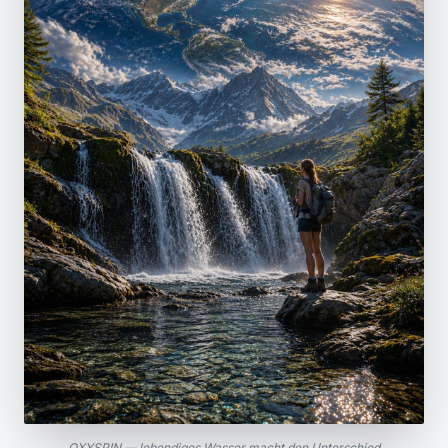
OXYSPIN — lebendiges Wasser macht den Unterschied