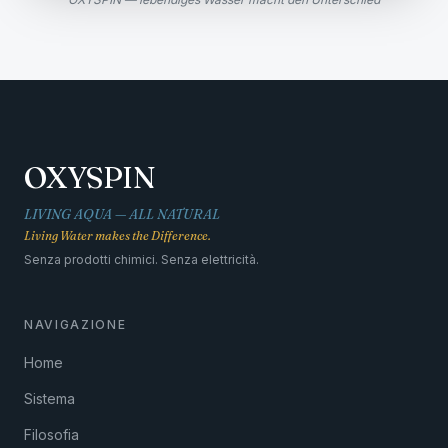
OXYSPIN
LIVING AQUA — ALL NATURAL
Living Water makes the Difference.
Senza prodotti chimici. Senza elettricità.
NAVIGAZIONE
Home
Sistema
Filosofia