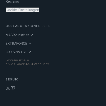
Reclamo
Cookie-Einstellungen
COLLABORAZIONI E RETE
MABR2 Institute ↗
EXTRAFORCE ↗
OXYSPIN UAE ↗
OXYSPIN WORLD
BLUE PLANET AQUA PRODUCTS
SEGUICI