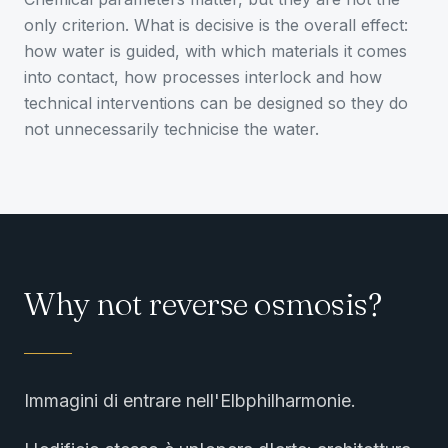
only criterion. What is decisive is the overall effect:
how water is guided, with which materials it comes
into contact, how processes interlock and how
technical interventions can be designed so they do
not unnecessarily technicise the water.
Why not reverse osmosis?
Immagini di entrare nell'Elbphilharmonie.