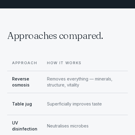
Approaches compared.
APPROACH
HOW IT WORKS
Reverse
Removes everything — minerals,
osmosis
structure, vitality
Table jug
Superficially improves taste
UV
Neutralises microbes
disinfection