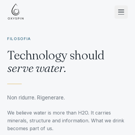
Zum Inhalt springen
FILOSOFIA
Technology should
serve water.
Non ridurre. Rigenerare.
We believe water is more than H2O. It carries
minerals, structure and information. What we drink
becomes part of us.