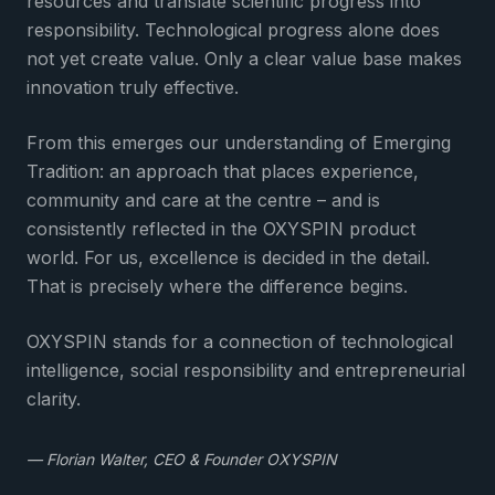
resources and translate scientific progress into
responsibility. Technological progress alone does
not yet create value. Only a clear value base makes
innovation truly effective.
From this emerges our understanding of Emerging
Tradition: an approach that places experience,
community and care at the centre – and is
consistently reflected in the OXYSPIN product
world. For us, excellence is decided in the detail.
That is precisely where the difference begins.
OXYSPIN stands for a connection of technological
intelligence, social responsibility and entrepreneurial
clarity.
— Florian Walter, CEO & Founder OXYSPIN