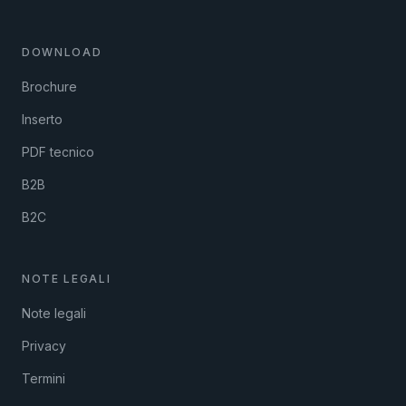
DOWNLOAD
Brochure
Inserto
PDF tecnico
B2B
B2C
NOTE LEGALI
Note legali
Privacy
Termini