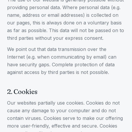
providing personal data. Where personal data (e.g.
name, address or email addresses) is collected on
our pages, this is always done on a voluntary basis
as far as possible. This data will not be passed on to
third parties without your express consent.
We point out that data transmission over the
Internet (e.g. when communicating by email) can
have security gaps. Complete protection of data
against access by third parties is not possible.
2
.
Cookies
Our websites partially use cookies. Cookies do not
cause any damage to your computer and do not
contain viruses. Cookies serve to make our offering
more user-friendly, effective and secure. Cookies