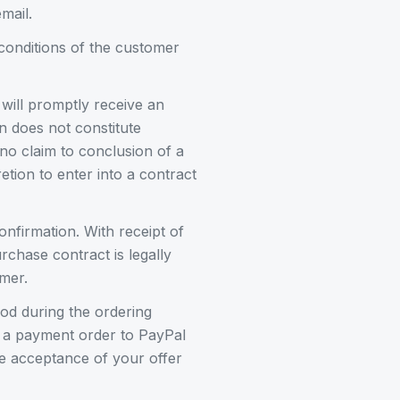
mail.
conditions of the customer
 will promptly receive an
n does not constitute
no claim to conclusion of a
etion to enter into a contract
nfirmation. With receipt of
chase contract is legally
mer.
od during the ordering
e a payment order to PayPal
are acceptance of your offer