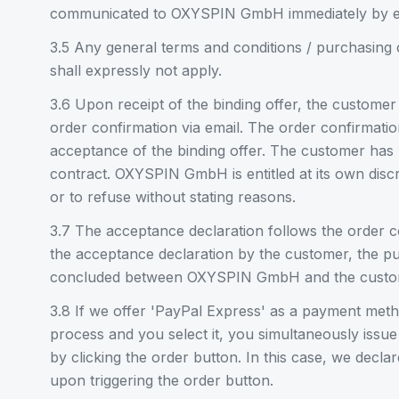
communicated to OXYSPIN GmbH immediately by e
3.5 Any general terms and conditions / purchasing 
shall expressly not apply.
3.6 Upon receipt of the binding offer, the customer
order confirmation via email. The order confirmatio
acceptance of the binding offer. The customer has 
contract. OXYSPIN GmbH is entitled at its own discr
or to refuse without stating reasons.
3.7 The acceptance declaration follows the order co
the acceptance declaration by the customer, the pur
concluded between OXYSPIN GmbH and the custo
3.8 If we offer 'PayPal Express' as a payment meth
process and you select it, you simultaneously issu
by clicking the order button. In this case, we decl
upon triggering the order button.