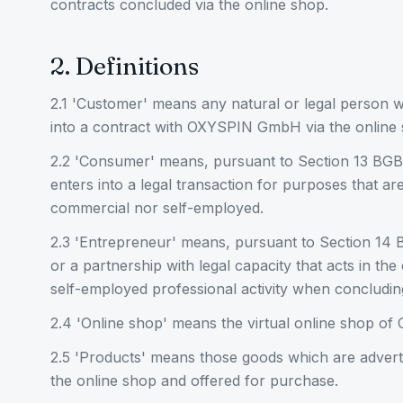
contracts concluded via the online shop.
2. Definitions
2.1 'Customer' means any natural or legal person w
into a contract with OXYSPIN GmbH via the online 
2.2 'Consumer' means, pursuant to Section 13 BGB
enters into a legal transaction for purposes that a
commercial nor self-employed.
2.3 'Entrepreneur' means, pursuant to Section 14 B
or a partnership with legal capacity that acts in the
self-employed professional activity when concluding
2.4 'Online shop' means the virtual online shop 
2.5 'Products' means those goods which are adve
the online shop and offered for purchase.