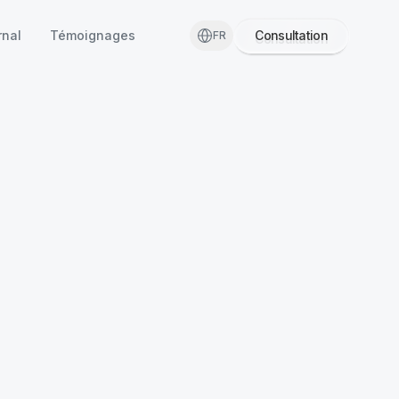
rnal
Témoignages
Consultation
FR