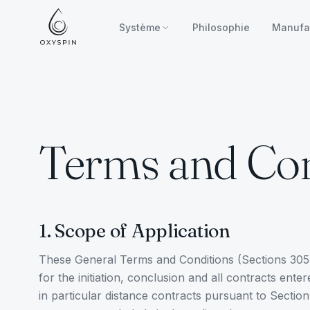
Zum Inhalt springen
Système
Philosophie
Manufa
Terms and Con
1. Scope of Application
These General Terms and Conditions (Sections 305 
for the initiation, conclusion and all contracts en
in particular distance contracts pursuant to Sectio