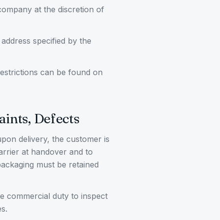
 company at the discretion of
 address specified by the
 restrictions can be found on
aints, Defects
upon delivery, the customer is
carrier at handover and to
ackaging must be retained
.
he commercial duty to inspect
s.