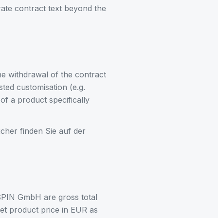
rate contract text beyond the
e withdrawal of the contract
ted customisation (e.g.
of a product specifically
her finden Sie auf der
SPIN GmbH are gross total
net product price in EUR as