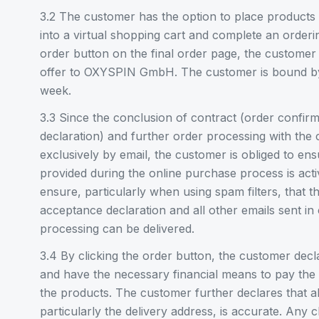
3.2 The customer has the option to place products 
into a virtual shopping cart and complete an orderi
order button on the final order page, the customer
offer to OXYSPIN GmbH. The customer is bound by 
week.
3.3 Since the conclusion of contract (order confir
declaration) and further order processing with the 
exclusively by email, the customer is obliged to ens
provided during the online purchase process is ac
ensure, particularly when using spam filters, that t
acceptance declaration and all other emails sent in
processing can be delivered.
3.4 By clicking the order button, the customer decla
and have the necessary financial means to pay the 
the products. The customer further declares that al
particularly the delivery address, is accurate. Any