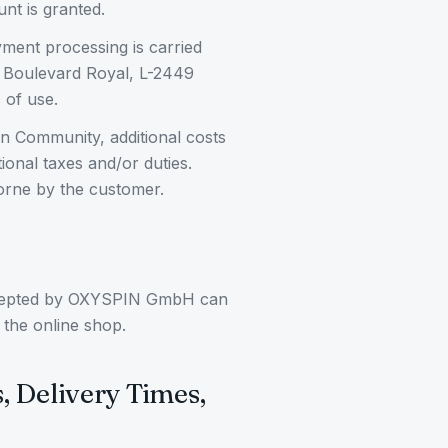
nt is granted.
ment processing is carried
24 Boulevard Royal, L-2449
 of use.
an Community, additional costs
ional taxes and/or duties.
orne by the customer.
ccepted by OXYSPIN GmbH can
 the online shop.
s, Delivery Times,