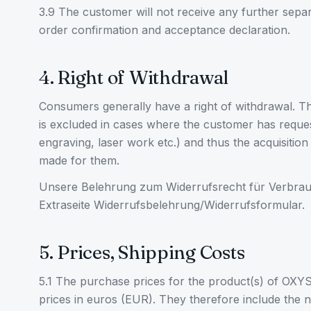
3.9 The customer will not receive any further sepa
order confirmation and acceptance declaration.
4. Right of Withdrawal
Consumers generally have a right of withdrawal. Th
is excluded in cases where the customer has reques
engraving, laser work etc.) and thus the acquisition 
made for them.
Unsere Belehrung zum Widerrufsrecht für Verbrauc
Extraseite Widerrufsbelehrung/Widerrufsformular.
5. Prices, Shipping Costs
5.1 The purchase prices for the product(s) of OXY
prices in euros (EUR). They therefore include the 