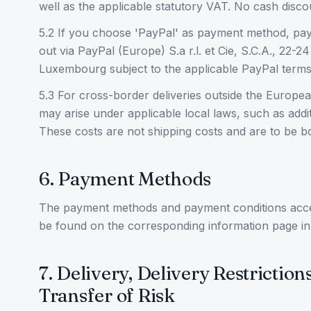
well as the applicable statutory VAT. No cash discou
5.2 If you choose 'PayPal' as payment method, pay
out via PayPal (Europe) S.a r.l. et Cie, S.C.A., 22-
Luxembourg subject to the applicable PayPal terms
5.3 For cross-border deliveries outside the Europe
may arise under applicable local laws, such as addit
These costs are not shipping costs and are to be b
6. Payment Methods
The payment methods and payment conditions a
be found on the corresponding information page in
7. Delivery, Delivery Restriction
Transfer of Risk