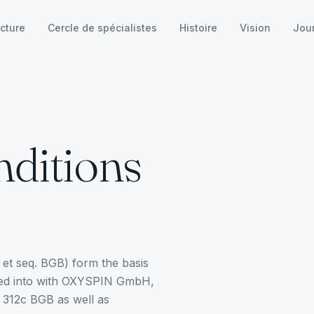
cture
Cercle de spécialistes
Histoire
Vision
Jou
ditions
et seq. BGB) form the basis
tered into with OXYSPIN GmbH,
n 312c BGB as well as