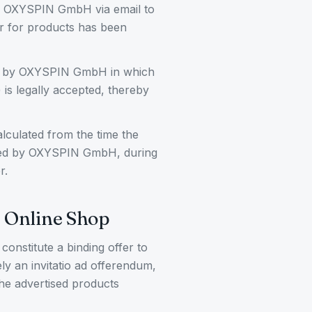
by OXYSPIN GmbH via email to
er for products has been
ion by OXYSPIN GmbH in which
 is legally accepted, thereby
lculated from the time the
ived by OXYSPIN GmbH, during
r.
e Online Shop
constitute a binding offer to
ly an invitatio ad offerendum,
the advertised products