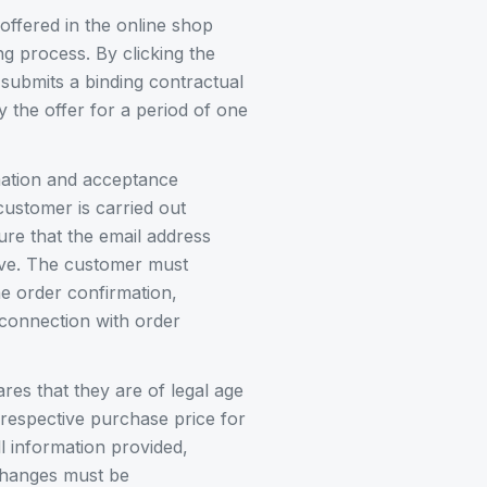
offered in the online shop
ng process. By clicking the
 submits a binding contractual
the offer for a period of one
mation and acceptance
customer is carried out
ure that the email address
tive. The customer must
he order confirmation,
 connection with order
res that they are of legal age
respective purchase price for
l information provided,
 changes must be