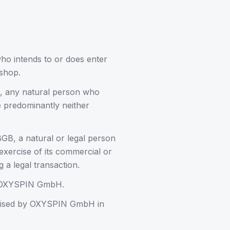
ho intends to or does enter
shop.
, any natural person who
re predominantly neither
GB, a natural or legal person
 exercise of its commercial or
 a legal transaction.
of OXYSPIN GmbH.
rtised by OXYSPIN GmbH in