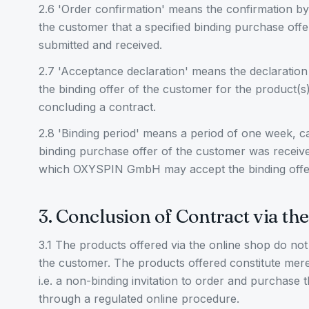
2.6 'Order confirmation' means the confirmation 
the customer that a specified binding purchase off
submitted and received.
2.7 'Acceptance declaration' means the declarat
the binding offer of the customer for the product(s)
concluding a contract.
2.8 'Binding period' means a period of one week, ca
binding purchase offer of the customer was rece
which OXYSPIN GmbH may accept the binding offe
3. Conclusion of Contract via th
3.1 The products offered via the online shop do not 
the customer. The products offered constitute mere
i.e. a non-binding invitation to order and purchase 
through a regulated online procedure.