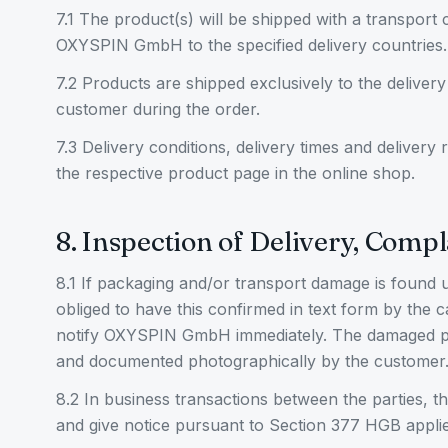
7.1 The product(s) will be shipped with a transport
OXYSPIN GmbH to the specified delivery countries.
7.2 Products are shipped exclusively to the delivery
customer during the order.
7.3 Delivery conditions, delivery times and delivery
the respective product page in the online shop.
8. Inspection of Delivery, Compl
8.1 If packaging and/or transport damage is found 
obliged to have this confirmed in text form by the 
notify OXYSPIN GmbH immediately. The damaged p
and documented photographically by the customer
8.2 In business transactions between the parties, t
and give notice pursuant to Section 377 HGB applie