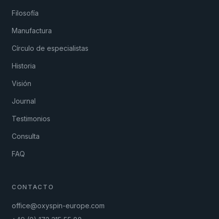
Filosofía
Manufactura
Círculo de especialistas
Historia
Visión
Journal
Testimonios
Consulta
FAQ
CONTACTO
office@oxyspin-europe.com