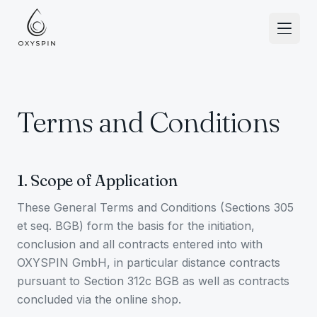
Ir al contenido
Terms and Conditions
1. Scope of Application
These General Terms and Conditions (Sections 305
et seq. BGB) form the basis for the initiation,
conclusion and all contracts entered into with
OXYSPIN GmbH, in particular distance contracts
pursuant to Section 312c BGB as well as contracts
concluded via the online shop.