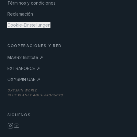
Términos y condiciones
Reclamación
Cookie-Einstellungen
COOPERACIONES Y RED
MABR2 Institute ↗
EXTRAFORCE ↗
OXYSPIN UAE ↗
OXYSPIN WORLD
BLUE PLANET AQUA PRODUCTS
SÍGUENOS