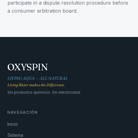
participate in a dispute resolution procedure before
a consumer arbitration board.
OXYSPIN
LIVING AQUA — ALL NATURAL
Living Water makes the Difference.
Sin productos químicos. Sin electricidad.
NAVEGACIÓN
Inicio
Sistema