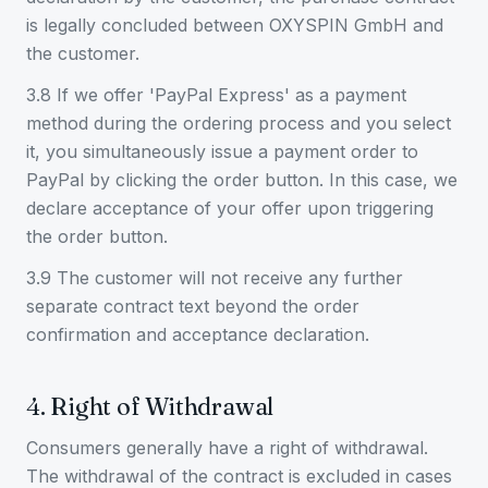
is legally concluded between OXYSPIN GmbH and
the customer.
3.8 If we offer 'PayPal Express' as a payment
method during the ordering process and you select
it, you simultaneously issue a payment order to
PayPal by clicking the order button. In this case, we
declare acceptance of your offer upon triggering
the order button.
3.9 The customer will not receive any further
separate contract text beyond the order
confirmation and acceptance declaration.
4. Right of Withdrawal
Consumers generally have a right of withdrawal.
The withdrawal of the contract is excluded in cases