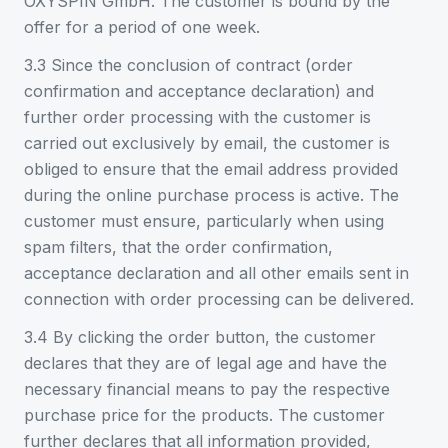
OXYSPIN GmbH. The customer is bound by the
offer for a period of one week.
3.3 Since the conclusion of contract (order
confirmation and acceptance declaration) and
further order processing with the customer is
carried out exclusively by email, the customer is
obliged to ensure that the email address provided
during the online purchase process is active. The
customer must ensure, particularly when using
spam filters, that the order confirmation,
acceptance declaration and all other emails sent in
connection with order processing can be delivered.
3.4 By clicking the order button, the customer
declares that they are of legal age and have the
necessary financial means to pay the respective
purchase price for the products. The customer
further declares that all information provided,