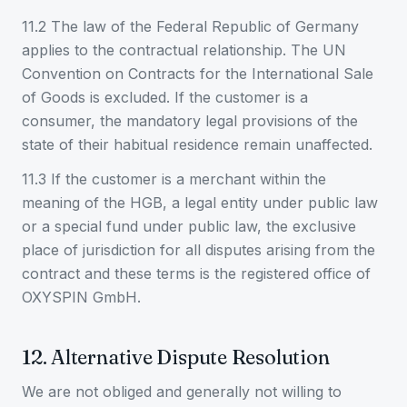
11.2 The law of the Federal Republic of Germany
applies to the contractual relationship. The UN
Convention on Contracts for the International Sale
of Goods is excluded. If the customer is a
consumer, the mandatory legal provisions of the
state of their habitual residence remain unaffected.
11.3 If the customer is a merchant within the
meaning of the HGB, a legal entity under public law
or a special fund under public law, the exclusive
place of jurisdiction for all disputes arising from the
contract and these terms is the registered office of
OXYSPIN GmbH.
12. Alternative Dispute Resolution
We are not obliged and generally not willing to