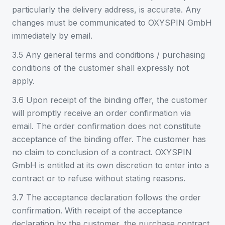
particularly the delivery address, is accurate. Any
changes must be communicated to OXYSPIN GmbH
immediately by email.
3.5 Any general terms and conditions / purchasing
conditions of the customer shall expressly not
apply.
3.6 Upon receipt of the binding offer, the customer
will promptly receive an order confirmation via
email. The order confirmation does not constitute
acceptance of the binding offer. The customer has
no claim to conclusion of a contract. OXYSPIN
GmbH is entitled at its own discretion to enter into a
contract or to refuse without stating reasons.
3.7 The acceptance declaration follows the order
confirmation. With receipt of the acceptance
declaration by the customer, the purchase contract