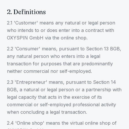
2. Definitions
2.1 'Customer' means any natural or legal person
who intends to or does enter into a contract with
OXYSPIN GmbH via the online shop.
2.2 'Consumer' means, pursuant to Section 13 BGB,
any natural person who enters into a legal
transaction for purposes that are predominantly
neither commercial nor self-employed.
2.3 'Entrepreneur' means, pursuant to Section 14
BGB, a natural or legal person or a partnership with
legal capacity that acts in the exercise of its
commercial or self-employed professional activity
when concluding a legal transaction.
2.4 'Online shop' means the virtual online shop of