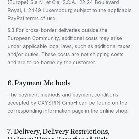
(Europe) S.a r.l. et Cie, S.C.A., 22-24 Boulevard
Royal, L-2449 Luxembourg subject to the applicable
PayPal terms of use.
5.3 For cross-border deliveries outside the
European Community, additional costs may arise
under applicable local laws, such as additional taxes
and/or duties. These costs are not shipping costs
and are to be borne by the customer.
6. Payment Methods
The payment methods and payment conditions
accepted by OXYSPIN GmbH can be found on the
corresponding information page in the online shop.
7. Delivery, Delivery Restrictions,