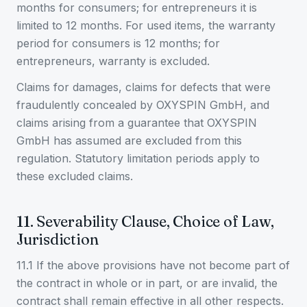
months for consumers; for entrepreneurs it is
limited to 12 months. For used items, the warranty
period for consumers is 12 months; for
entrepreneurs, warranty is excluded.
Claims for damages, claims for defects that were
fraudulently concealed by OXYSPIN GmbH, and
claims arising from a guarantee that OXYSPIN
GmbH has assumed are excluded from this
regulation. Statutory limitation periods apply to
these excluded claims.
11. Severability Clause, Choice of Law,
Jurisdiction
11.1 If the above provisions have not become part of
the contract in whole or in part, or are invalid, the
contract shall remain effective in all other respects.