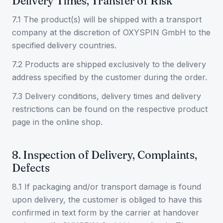
Delivery Times, Transfer of Risk
7.1 The product(s) will be shipped with a transport
company at the discretion of OXYSPIN GmbH to the
specified delivery countries.
7.2 Products are shipped exclusively to the delivery
address specified by the customer during the order.
7.3 Delivery conditions, delivery times and delivery
restrictions can be found on the respective product
page in the online shop.
8. Inspection of Delivery, Complaints,
Defects
8.1 If packaging and/or transport damage is found
upon delivery, the customer is obliged to have this
confirmed in text form by the carrier at handover