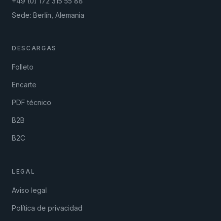
+49 (0) 172 315 55 88
Sede: Berlín, Alemania
DESCARGAS
Folleto
Encarte
PDF técnico
B2B
B2C
LEGAL
Aviso legal
Política de privacidad