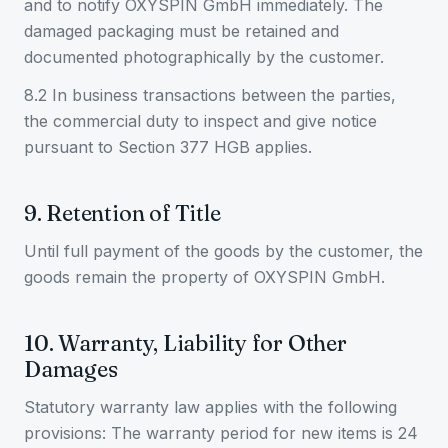
and to notify OXYSPIN GmbH immediately. The
damaged packaging must be retained and
documented photographically by the customer.
8.2 In business transactions between the parties,
the commercial duty to inspect and give notice
pursuant to Section 377 HGB applies.
9. Retention of Title
Until full payment of the goods by the customer, the
goods remain the property of OXYSPIN GmbH.
10. Warranty, Liability for Other
Damages
Statutory warranty law applies with the following
provisions: The warranty period for new items is 24