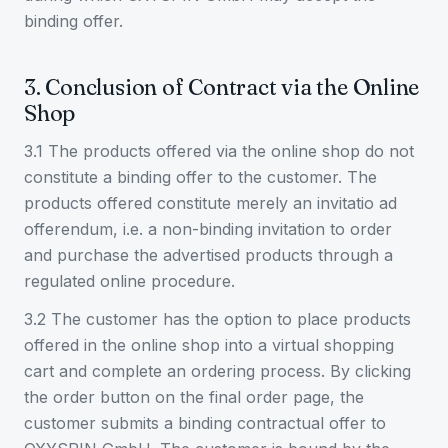
binding offer.
3. Conclusion of Contract via the Online
Shop
3.1 The products offered via the online shop do not
constitute a binding offer to the customer. The
products offered constitute merely an invitatio ad
offerendum, i.e. a non-binding invitation to order
and purchase the advertised products through a
regulated online procedure.
3.2 The customer has the option to place products
offered in the online shop into a virtual shopping
cart and complete an ordering process. By clicking
the order button on the final order page, the
customer submits a binding contractual offer to