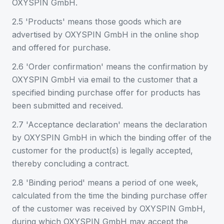
OXYSPIN GmbH.
2.5 'Products' means those goods which are
advertised by OXYSPIN GmbH in the online shop
and offered for purchase.
2.6 'Order confirmation' means the confirmation by
OXYSPIN GmbH via email to the customer that a
specified binding purchase offer for products has
been submitted and received.
2.7 'Acceptance declaration' means the declaration
by OXYSPIN GmbH in which the binding offer of the
customer for the product(s) is legally accepted,
thereby concluding a contract.
2.8 'Binding period' means a period of one week,
calculated from the time the binding purchase offer
of the customer was received by OXYSPIN GmbH,
during which OXYSPIN GmbH may accept the