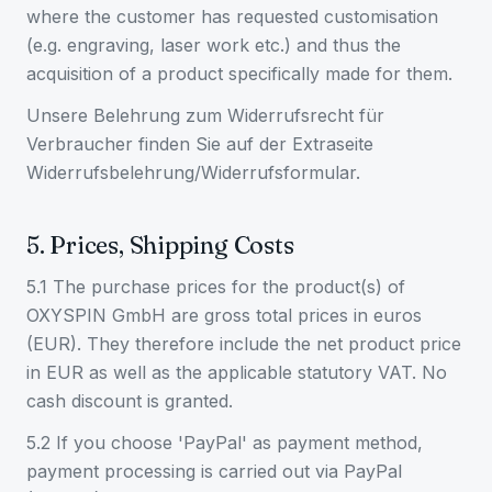
where the customer has requested customisation
(e.g. engraving, laser work etc.) and thus the
acquisition of a product specifically made for them.
Unsere Belehrung zum Widerrufsrecht für
Verbraucher finden Sie auf der Extraseite
Widerrufsbelehrung/Widerrufsformular.
5. Prices, Shipping Costs
5.1 The purchase prices for the product(s) of
OXYSPIN GmbH are gross total prices in euros
(EUR). They therefore include the net product price
in EUR as well as the applicable statutory VAT. No
cash discount is granted.
5.2 If you choose 'PayPal' as payment method,
payment processing is carried out via PayPal