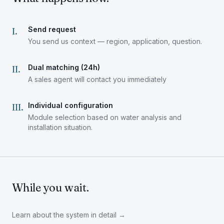
Send request
I
.
You send us context — region, application, question.
Dual matching (24h)
II
.
A sales agent will contact you immediately
Individual configuration
III
.
Module selection based on water analysis and
installation situation.
While you wait.
Learn about the system in detail
→