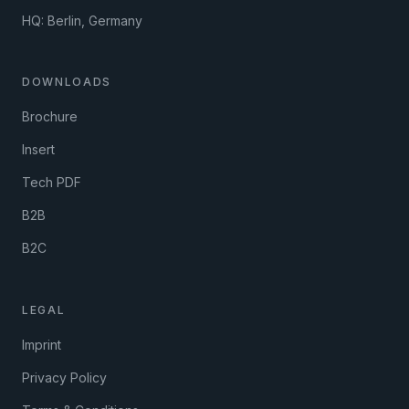
HQ: Berlin, Germany
DOWNLOADS
Brochure
Insert
Tech PDF
B2B
B2C
LEGAL
Imprint
Privacy Policy