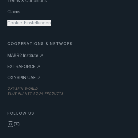
Terms & Conditions
Claims
Cookie-Einstellungen
COOPERATIONS & NETWORK
MABR2 Institute ↗
EXTRAFORCE ↗
OXYSPIN UAE ↗
OXYSPIN WORLD
BLUE PLANET AQUA PRODUCTS
FOLLOW US