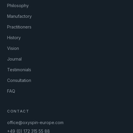
Philosophy
Manufactory
Practitioners
History
Vision
Journal
Testimonials
Consultation
FAQ
CONTACT
office@oxyspin-europe.com
+49 (0) 172 315 55 88