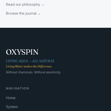
Read our philosophy
→
Browse the journal
→
OXYSPIN
LIVING AQUA — ALL NATURAL
Living Water makes the Difference.
Without chemicals. Without electricity.
NAVIGATION
Home
System