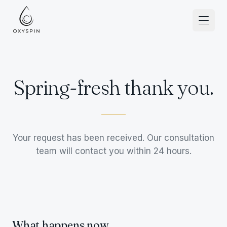
Skip to content
Spring-fresh thank you.
Your request has been received. Our consultation
team will contact you within 24 hours.
What happens now.