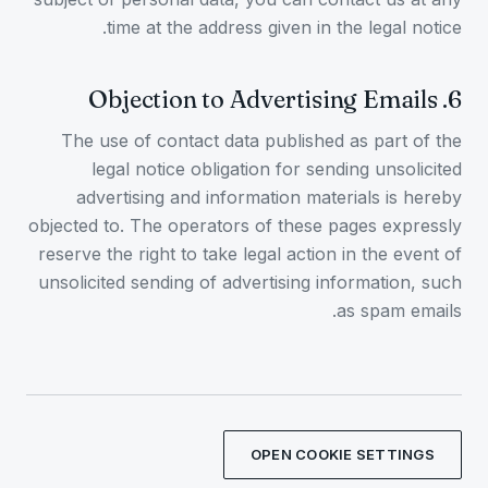
time at the address given in the legal notice.
Objection to Advertising Emails
.
6
The use of contact data published as part of the
legal notice obligation for sending unsolicited
advertising and information materials is hereby
objected to. The operators of these pages expressly
reserve the right to take legal action in the event of
unsolicited sending of advertising information, such
as spam emails.
OPEN COOKIE SETTINGS