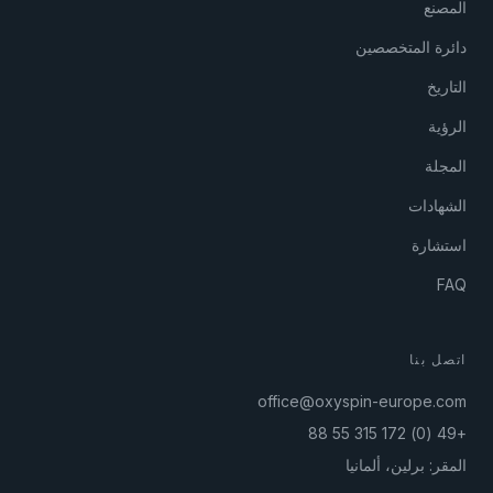
المصنع
دائرة المتخصصين
التاريخ
الرؤية
المجلة
الشهادات
استشارة
FAQ
اتصل بنا
office@oxyspin-europe.com
+49 (0) 172 315 55 88
المقر: برلين، ألمانيا