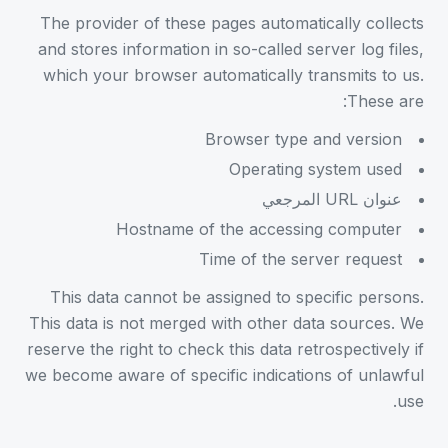
The provider of these pages automatically collects
and stores information in so-called server log files,
which your browser automatically transmits to us.
These are:
Browser type and version
Operating system used
عنوان URL المرجعي
Hostname of the accessing computer
Time of the server request
This data cannot be assigned to specific persons.
This data is not merged with other data sources. We
reserve the right to check this data retrospectively if
we become aware of specific indications of unlawful
use.