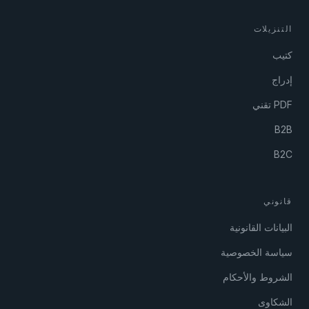
التنزيلات
كتيب
إدراج
PDF تقني
B2B
B2C
قانوني
البيانات القانونية
سياسة الخصوصية
الشروط والأحكام
الشكاوى