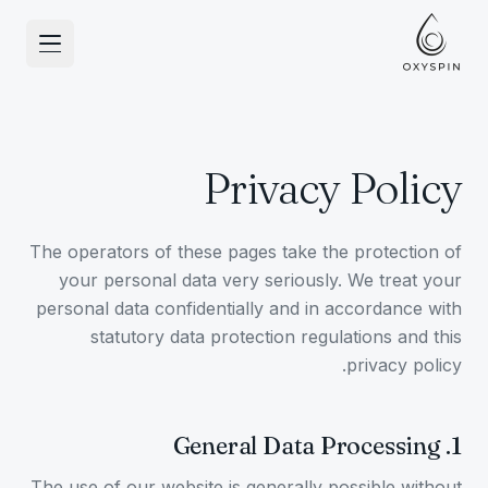
انتقل إلى المحتو
Privacy Policy
The operators of these pages take the protection of
your personal data very seriously. We treat your
personal data confidentially and in accordance with
statutory data protection regulations and this
privacy policy.
General Data Processing
.
1
The use of our website is generally possible without