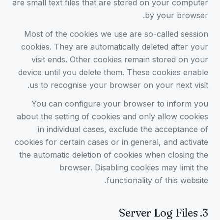
are small text files that are stored on your computer
by your browser.
Most of the cookies we use are so-called session
cookies. They are automatically deleted after your
visit ends. Other cookies remain stored on your
device until you delete them. These cookies enable
us to recognise your browser on your next visit.
You can configure your browser to inform you
about the setting of cookies and only allow cookies
in individual cases, exclude the acceptance of
cookies for certain cases or in general, and activate
the automatic deletion of cookies when closing the
browser. Disabling cookies may limit the
functionality of this website.
Server Log Files
.
3