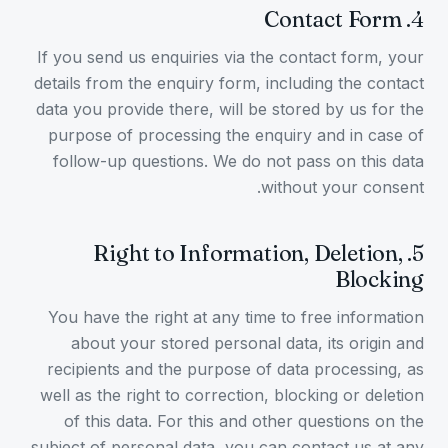
Contact Form
.
4
If you send us enquiries via the contact form, your
details from the enquiry form, including the contact
data you provide there, will be stored by us for the
purpose of processing the enquiry and in case of
follow-up questions. We do not pass on this data
without your consent.
Right to Information, Deletion,
.
5
Blocking
You have the right at any time to free information
about your stored personal data, its origin and
recipients and the purpose of data processing, as
well as the right to correction, blocking or deletion
of this data. For this and other questions on the
subject of personal data, you can contact us at any