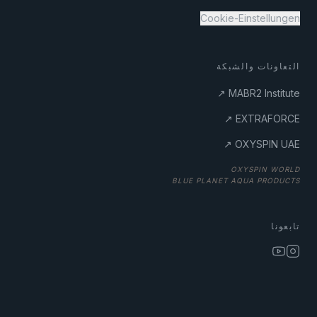
Cookie-Einstellungen
التعاونات والشبكة
MABR2 Institute ↗
EXTRAFORCE ↗
OXYSPIN UAE ↗
BLUE PLANET AQUA PRODUCTS
تابعونا