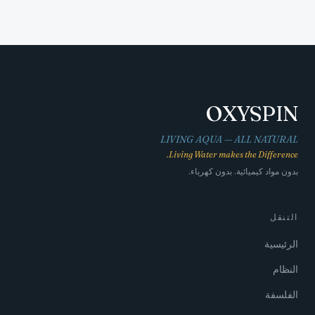
OXYSPIN
LIVING AQUA — ALL NATURAL
Living Water makes the Difference.
بدون مواد كيميائية. بدون كهرباء.
التنقل
الرئيسية
النظام
الفلسفة