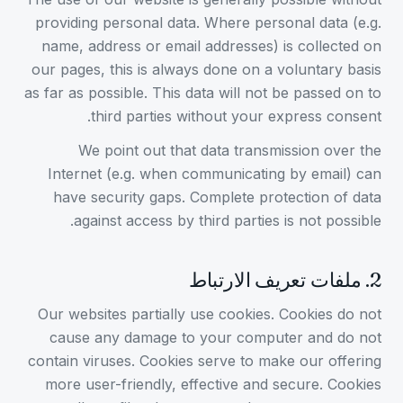
providing personal data. Where personal data (e.g.
name, address or email addresses) is collected on
our pages, this is always done on a voluntary basis
as far as possible. This data will not be passed on to
third parties without your express consent.
We point out that data transmission over the
Internet (e.g. when communicating by email) can
have security gaps. Complete protection of data
against access by third parties is not possible.
ملفات تعريف الارتباط
.
2
Our websites partially use cookies. Cookies do not
cause any damage to your computer and do not
contain viruses. Cookies serve to make our offering
more user-friendly, effective and secure. Cookies